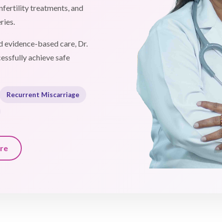
fertility treatments, and
ries.
 evidence-based care, Dr.
essfully achieve safe
Recurrent Miscarriage
re