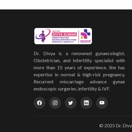
Dr. Divya is a renowned gynaecologist,
Obstetrician, and Infertility specialist with
more than 15 years of experience. She has
expertise in normal & high-risk pregnancy,
Recurrent miscarriage advance gynae
endoscopic surgeries, infertility & IVF.
© 2025 Dr. Divy