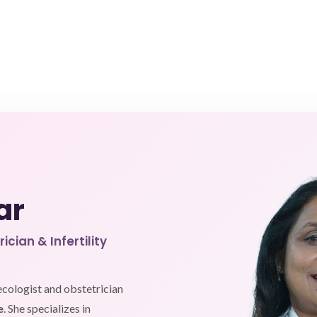
ar
cian & Infertility
ecologist and obstetrician
e
. She specializes in