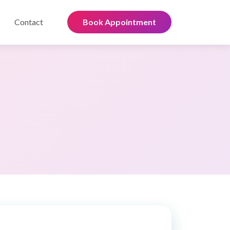
Contact
Book Appointment