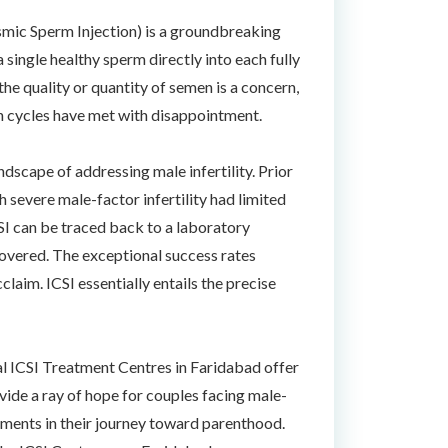
asmic Sperm Injection) is a groundbreaking
 single healthy sperm directly into each fully
he quality or quantity of semen is a concern,
ion cycles have met with disappointment.
dscape of addressing male infertility. Prior
h severe male-factor infertility had limited
CSI can be traced back to a laboratory
covered. The exceptional success rates
laim. ICSI essentially entails the precise
ral ICSI Treatment Centres in Faridabad offer
vide a ray of hope for couples facing male-
tments in their journey toward parenthood.