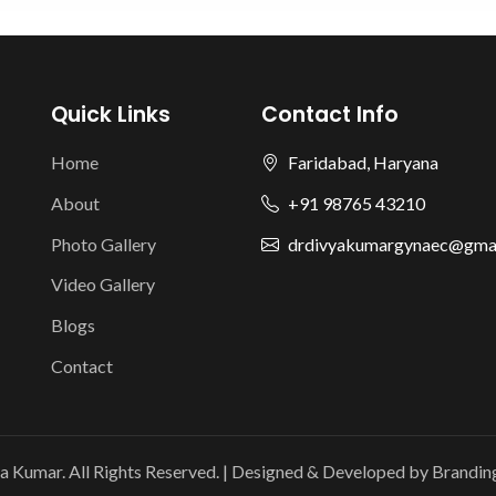
Quick Links
Contact Info
Home
Faridabad, Haryana
About
+91 98765 43210
Photo Gallery
drdivyakumargynaec@gma
Video Gallery
Blogs
Contact
a Kumar. All Rights Reserved. | Designed & Developed by
Brandin