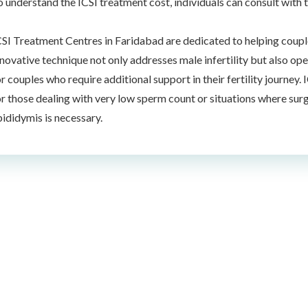
o understand the ICSI treatment cost, individuals can consult with 
CSI Treatment Centres in Faridabad are dedicated to helping couple
nnovative technique not only addresses male infertility but also ope
or couples who require additional support in their fertility journey
or those dealing with very low sperm count or situations where surg
pididymis is necessary.