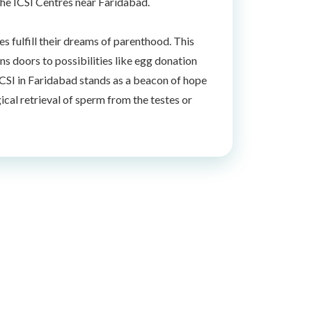
the ICSI Centres near Faridabad.
s fulfill their dreams of parenthood. This
ns doors to possibilities like egg donation
. ICSI in Faridabad stands as a beacon of hope
ical retrieval of sperm from the testes or