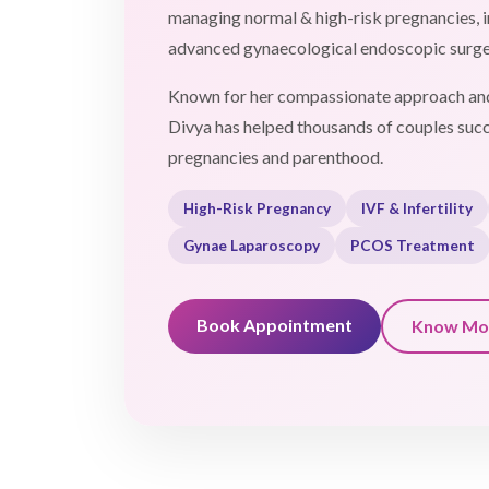
managing normal & high-risk pregnancies, in
advanced gynaecological endoscopic surge
Known for her compassionate approach and
Divya has helped thousands of couples succ
pregnancies and parenthood.
High-Risk Pregnancy
IVF & Infertility
Gynae Laparoscopy
PCOS Treatment
Book Appointment
Know Mo