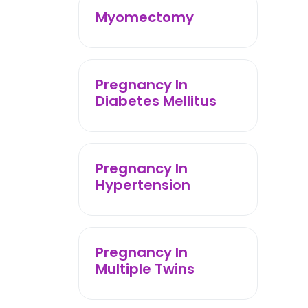
Myomectomy
Pregnancy In
Diabetes Mellitus
Pregnancy In
Hypertension
Pregnancy In
Multiple Twins