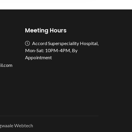
Meeting Hours
Accord Superspeciality Hospital,
Mon-Sat: 10PM-4PM, By
Appointment
il.com
gwaale Webtech