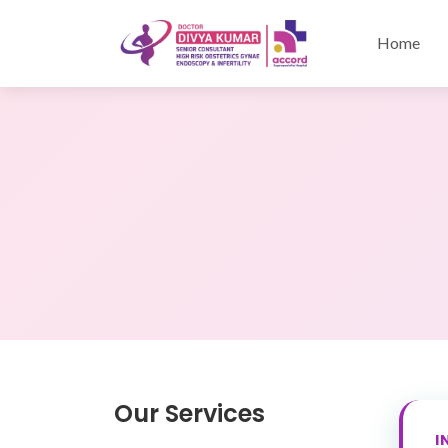
Home
Our Services
I