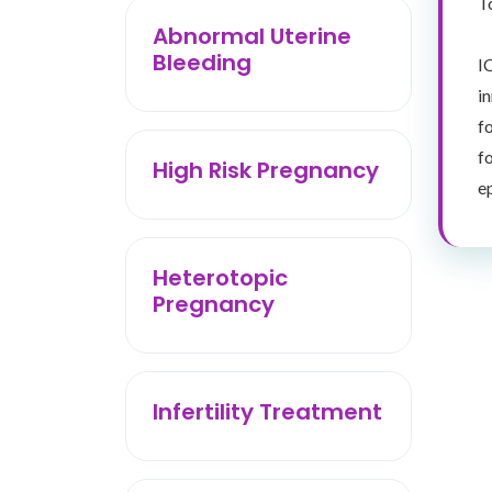
T
Abnormal Uterine
Bleeding
I
i
f
f
High Risk Pregnancy
e
Heterotopic
Pregnancy
Infertility Treatment