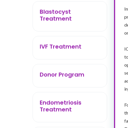
I
Blastocyst
p
Treatment
d
o
IVF Treatment
I
t
o
s
Donor Program
a
in
Endometriosis
F
Treatment
t
f