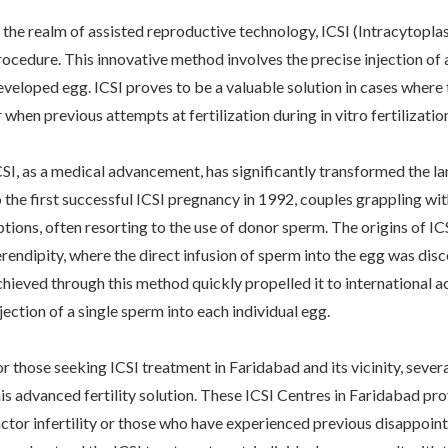
n the realm of assisted reproductive technology, ICSI (Intracytopl
rocedure. This innovative method involves the precise injection of a
eveloped egg. ICSI proves to be a valuable solution in cases where t
r when previous attempts at fertilization during in vitro fertilizat
CSI, as a medical advancement, has significantly transformed the lan
o the first successful ICSI pregnancy in 1992, couples grappling wit
ptions, often resorting to the use of donor sperm. The origins of I
erendipity, where the direct infusion of sperm into the egg was dis
chieved through this method quickly propelled it to international acc
jection of a single sperm into each individual egg.
or those seeking ICSI treatment in Faridabad and its vicinity, seve
his advanced fertility solution. These ICSI Centres in Faridabad pro
actor infertility or those who have experienced previous disappoin