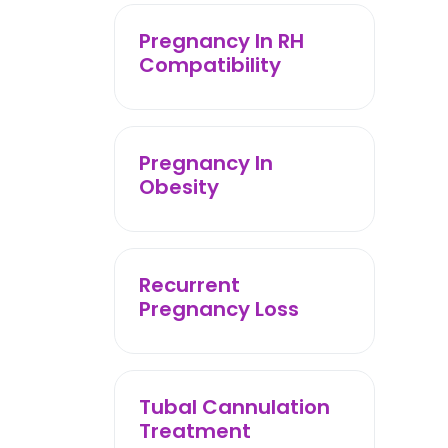
Pregnancy In RH
Compatibility
Pregnancy In
Obesity
Recurrent
Pregnancy Loss
Tubal Cannulation
Treatment