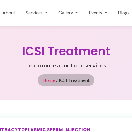
About
Services
Gallery
Events
Blogs
ICSI Treatment
Learn more about our services
Home
/ ICSI Treatment
NTRACYTOPLASMIC SPERM INJECTION