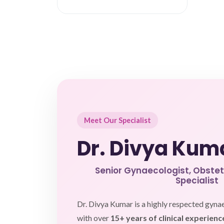
Meet Our Specialist
Dr. Divya Kum
Senior Gynaecologist, Obstetri
Specialist
Dr. Divya Kumar is a highly respected gyna
with over
15+ years of clinical experienc