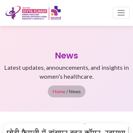
News
Latest updates, announcements, and insights in
women’s healthcare.
Home
/ News