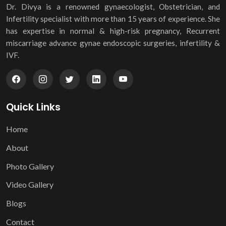
Dr. Divya is a renowned gynaecologist, Obstetrician, and
Infertility specialist with more than 15 years of experience. She
has expertise in normal & high-risk pregnancy, Recurrent
miscarriage advance gynae endoscopic surgeries, infertility &
IVF.
Quick Links
Home
About
Photo Gallery
Video Gallery
Blogs
Contact