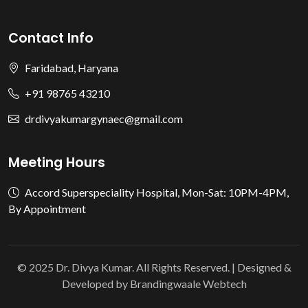
Contact Info
Faridabad, Haryana
+91 98765 43210
drdivyakumargynaec@gmail.com
Meeting Hours
Accord Superspeciality Hospital, Mon-Sat: 10PM-4PM,
By Appointment
© 2025 Dr. Divya Kumar. All Rights Reserved. | Designed &
Developed by
Brandingwaale Webtech