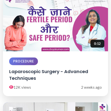
0:12
PROCEDURE
Laparoscopic Surgery - Advanced
Techniques
12K views
2 weeks ago