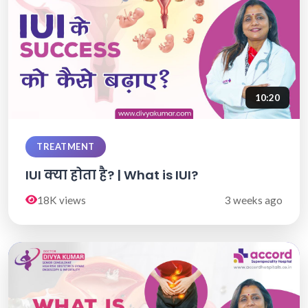
10:20
TREATMENT
IUI क्या होता है? | What is IUI?
18K views
3 weeks ago