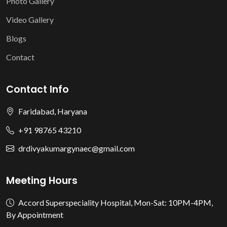
Photo Gallery
Video Gallery
Blogs
Contact
Contact Info
Faridabad, Haryana
+91 98765 43210
drdivyakumargynaec@gmail.com
Meeting Hours
Accord Superspeciality Hospital, Mon-Sat: 10PM-4PM,
By Appointment