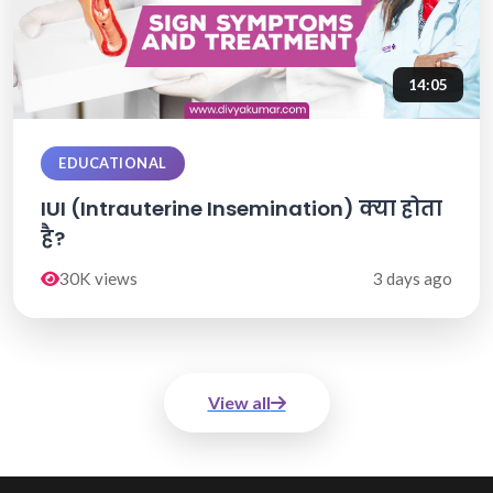
14:05
EDUCATIONAL
IUI (Intrauterine Insemination) क्या होता
है?
30K views
3 days ago
View all