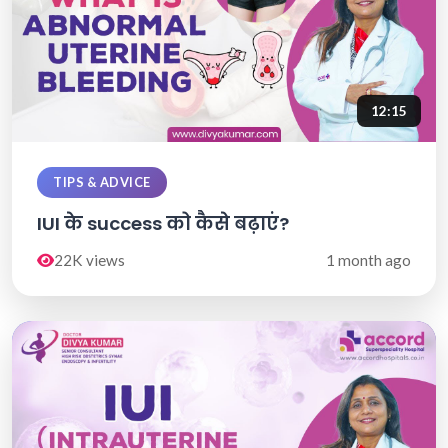
12:15
TIPS & ADVICE
IUI के success को कैसे बढ़ाएं?
22K views
1 month ago