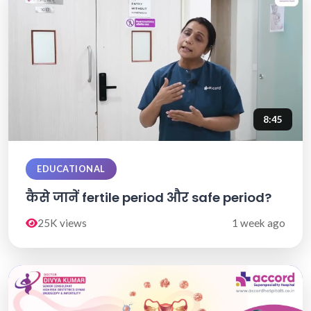
8:45
EDUCATIONAL
कैसे जानें fertile period और safe period?
25K views
1 week ago