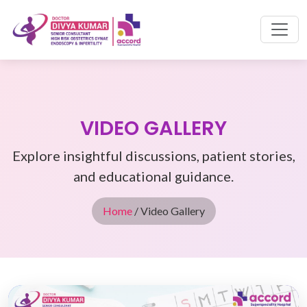
VIDEO GALLERY
Explore insightful discussions, patient stories,
and educational guidance.
Home
/ Video Gallery