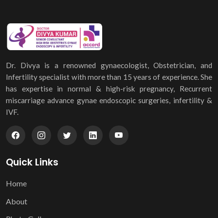
Dr. Divya is a renowned gynaecologist, Obstetrician, and
Infertility specialist with more than 15 years of experience. She
has expertise in normal & high-risk pregnancy, Recurrent
miscarriage advance gynae endoscopic surgeries, infertility &
IVF.
Quick Links
Home
About