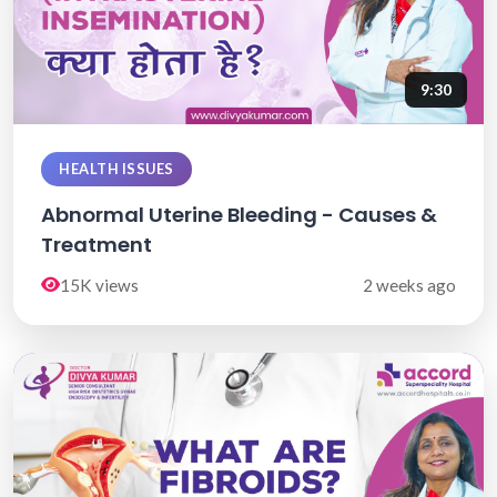
9:30
HEALTH ISSUES
Abnormal Uterine Bleeding - Causes &
Treatment
15K views
2 weeks ago